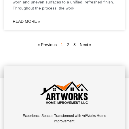
worn and uneven surfaces to a unified, refreshed finish.
Throughout the process, the work
READ MORE »
« Previous
1
2
3
Next »
Experience Spaces Transformed with ArtWorks Home
Improvement.