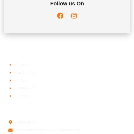
Follow us On
Company
About Us
Our Services
Portfolio
Contact Us
Estimate
Contact Us
Connecticut
artworkshomeimprovement@gmail.com