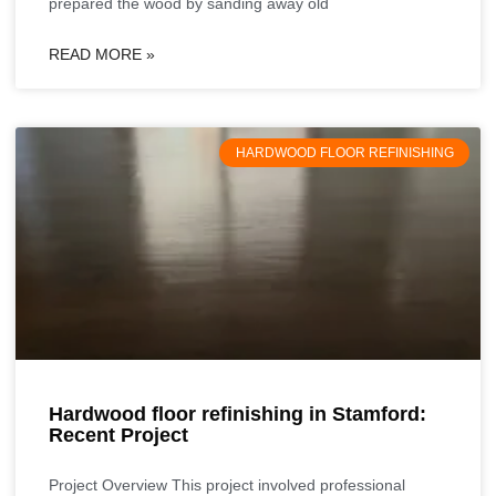
prepared the wood by sanding away old
READ MORE »
HARDWOOD FLOOR REFINISHING
Hardwood floor refinishing in Stamford:
Recent Project
Project Overview This project involved professional