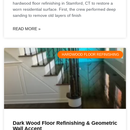
hardwood floor refinishing in Stamford, CT to restore a
worn residential surface. First, the crew performed deep
sanding to remove old layers of finish
READ MORE »
HARDWOOD FLOOR REFINISHING
Dark Wood Floor Refinishing & Geometric
Wall Accent