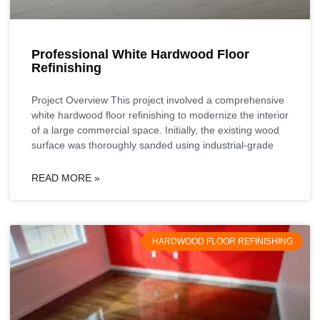
Professional White Hardwood Floor
Refinishing
Project Overview This project involved a comprehensive
white hardwood floor refinishing to modernize the interior
of a large commercial space. Initially, the existing wood
surface was thoroughly sanded using industrial-grade
READ MORE »
HARDWOOD FLOOR REFINISHING