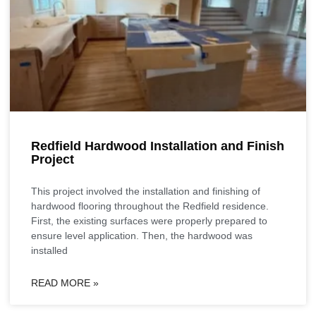
Redfield Hardwood Installation and Finish
Project
This project involved the installation and finishing of
hardwood flooring throughout the Redfield residence.
First, the existing surfaces were properly prepared to
ensure level application. Then, the hardwood was
installed
READ MORE »