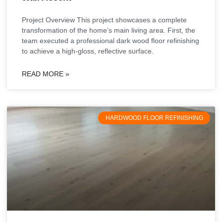
Project Overview This project showcases a complete
transformation of the home’s main living area. First, the
team executed a professional dark wood floor refinishing
to achieve a high-gloss, reflective surface.
READ MORE »
HARDWOOD FLOOR REFINISHING