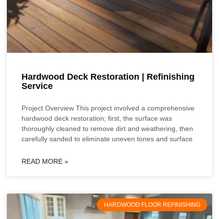
Hardwood Deck Restoration | Refinishing
Service
Project Overview This project involved a comprehensive
hardwood deck restoration; first, the surface was
thoroughly cleaned to remove dirt and weathering, then
carefully sanded to eliminate uneven tones and surface
READ MORE »
HARDWOOD FLOOR REFINISHING