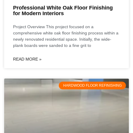
Professional White Oak Floor Finishing
for Modern Interiors
Project Overview This project focused on a
comprehensive white oak floor finishing process within a
newly renovated residential space. Initially, the wide-
plank boards were sanded to a fine grit to
READ MORE »
HARDWOOD FLOOR REFINISHING