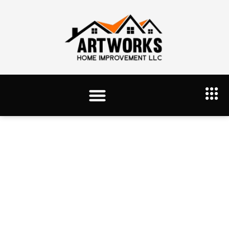
Tag: Hardwood Floor Refinishing