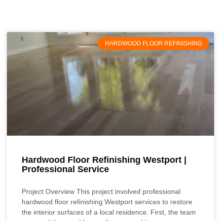
HARDWOOD FLOOR REFINISHING
Hardwood Floor Refinishing Westport |
Professional Service
Project Overview This project involved professional
hardwood floor refinishing Westport services to restore
the interior surfaces of a local residence. First, the team