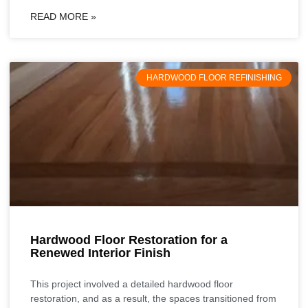
READ MORE »
HARDWOOD FLOOR REFINISHING
Hardwood Floor Restoration for a
Renewed Interior Finish
This project involved a detailed hardwood floor
restoration, and as a result, the spaces transitioned from