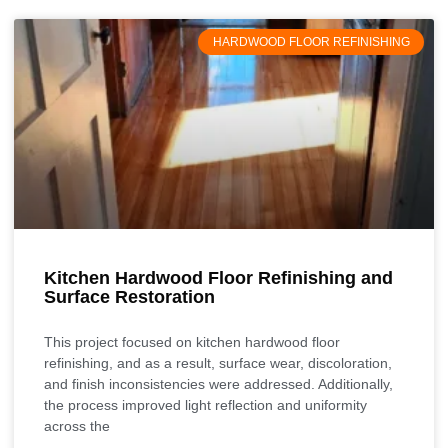
HARDWOOD FLOOR REFINISHING
Kitchen Hardwood Floor Refinishing and
Surface Restoration
This project focused on kitchen hardwood floor
refinishing, and as a result, surface wear, discoloration,
and finish inconsistencies were addressed. Additionally,
the process improved light reflection and uniformity
across the