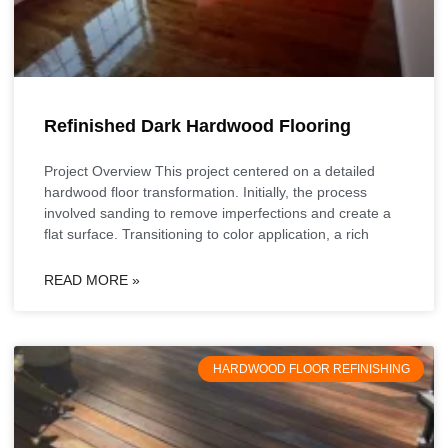
Refinished Dark Hardwood Flooring
Project Overview This project centered on a detailed
hardwood floor transformation. Initially, the process
involved sanding to remove imperfections and create a
flat surface. Transitioning to color application, a rich
READ MORE »
HARDWOOD FLOOR REFINISHING