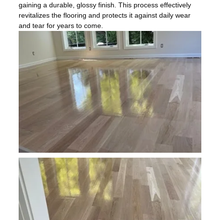
gaining a durable, glossy finish. This process effectively
revitalizes the flooring and protects it against daily wear
and tear for years to come.