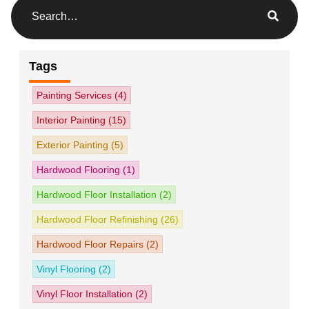
Tags
Painting Services
(4)
Interior Painting
(15)
Exterior Painting
(5)
Hardwood Flooring
(1)
Hardwood Floor Installation
(2)
Hardwood Floor Refinishing
(26)
Hardwood Floor Repairs
(2)
Vinyl Flooring
(2)
Vinyl Floor Installation
(2)