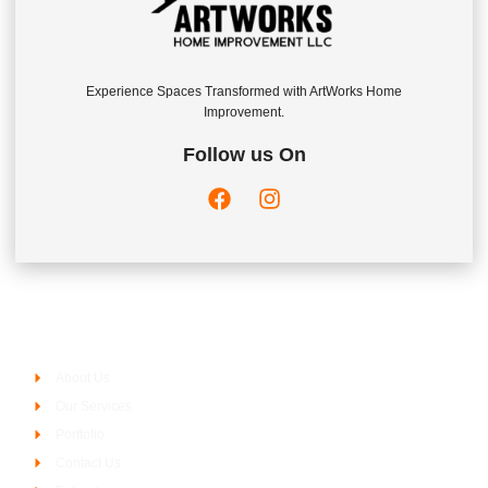
Experience Spaces Transformed with ArtWorks Home
Improvement.
Follow us On
Company
About Us
Our Services
Portfolio
Contact Us