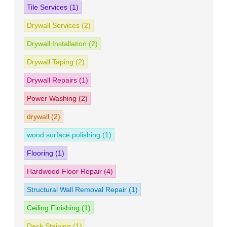
Tile Services
(1)
Drywall Services
(2)
Drywall Installation
(2)
Drywall Taping
(2)
Drywall Repairs
(1)
Power Washing
(2)
drywall
(2)
wood surface polishing
(1)
Flooring
(1)
Hardwood Floor Repair
(4)
Structural Wall Removal Repair
(1)
Ceiling Finishing
(1)
Deck Staining
(1)