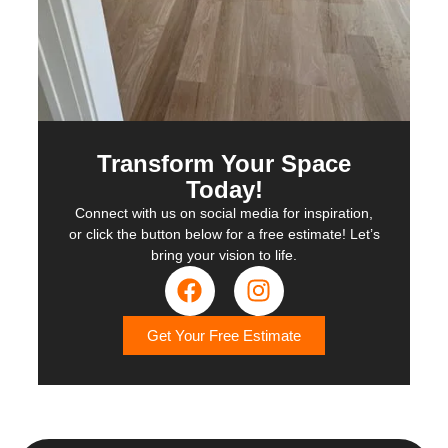
Transform Your Space
Today!
Connect with us on social media for inspiration,
or click the button below for a free estimate! Let’s
bring your vision to life.
Get Your Free Estimate