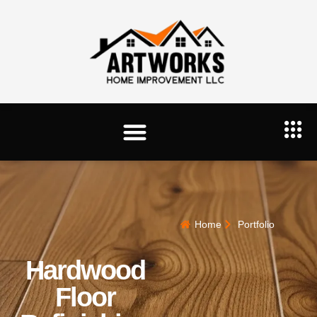
Home
Portfolio
Hardwood
Floor