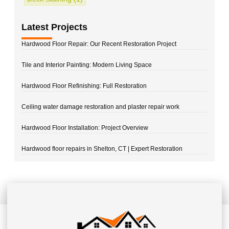
Latest Projects
Hardwood Floor Repair: Our Recent Restoration Project
Tile and Interior Painting: Modern Living Space
Hardwood Floor Refinishing: Full Restoration
Ceiling water damage restoration and plaster repair work
Hardwood Floor Installation: Project Overview
Hardwood floor repairs in Shelton, CT | Expert Restoration