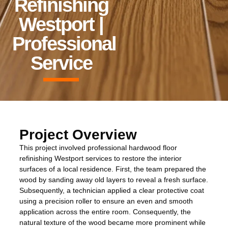
Refinishing
Westport |
Professional
Service
Project Overview
This project involved professional hardwood floor
refinishing Westport services to restore the interior
surfaces of a local residence. First, the team prepared the
wood by sanding away old layers to reveal a fresh surface.
Subsequently, a technician applied a clear protective coat
using a precision roller to ensure an even and smooth
application across the entire room. Consequently, the
natural texture of the wood became more prominent while