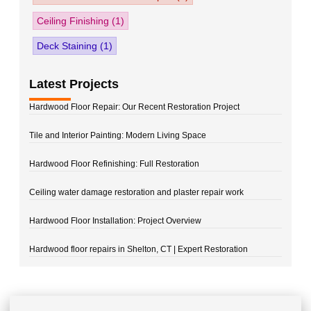
Ceiling Finishing
(1)
Deck Staining
(1)
Latest Projects
Hardwood Floor Repair: Our Recent Restoration Project
Tile and Interior Painting: Modern Living Space
Hardwood Floor Refinishing: Full Restoration
Ceiling water damage restoration and plaster repair work
Hardwood Floor Installation: Project Overview
Hardwood floor repairs in Shelton, CT | Expert Restoration