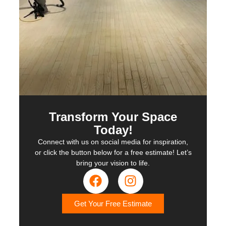
Transform Your Space
Today!
Connect with us on social media for inspiration,
or click the button below for a free estimate! Let’s
bring your vision to life.
Get Your Free Estimate