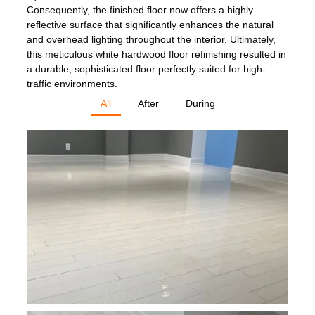
Consequently, the finished floor now offers a highly
reflective surface that significantly enhances the natural
and overhead lighting throughout the interior. Ultimately,
this meticulous white hardwood floor refinishing resulted in
a durable, sophisticated floor perfectly suited for high-
traffic environments.
All
After
During