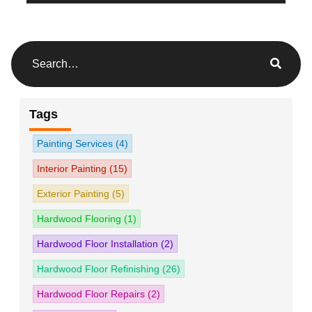
Tags
Painting Services
(4)
Interior Painting
(15)
Exterior Painting
(5)
Hardwood Flooring
(1)
Hardwood Floor Installation
(2)
Hardwood Floor Refinishing
(26)
Hardwood Floor Repairs
(2)