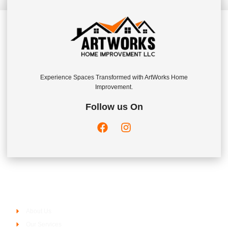
Experience Spaces Transformed with ArtWorks Home
Improvement.
Follow us On
Company
About Us
Our Services