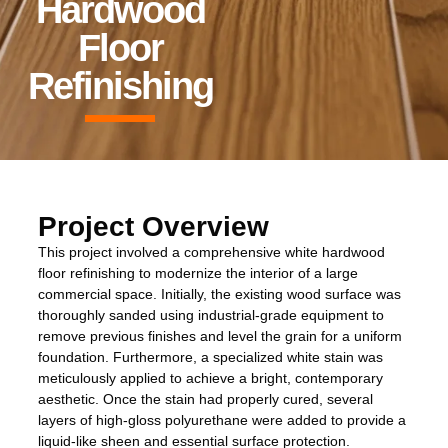
Hardwood
Floor
Refinishing
Project Overview
This project involved a comprehensive white hardwood
floor refinishing to modernize the interior of a large
commercial space. Initially, the existing wood surface was
thoroughly sanded using industrial-grade equipment to
remove previous finishes and level the grain for a uniform
foundation. Furthermore, a specialized white stain was
meticulously applied to achieve a bright, contemporary
aesthetic. Once the stain had properly cured, several
layers of high-gloss polyurethane were added to provide a
liquid-like sheen and essential surface protection.