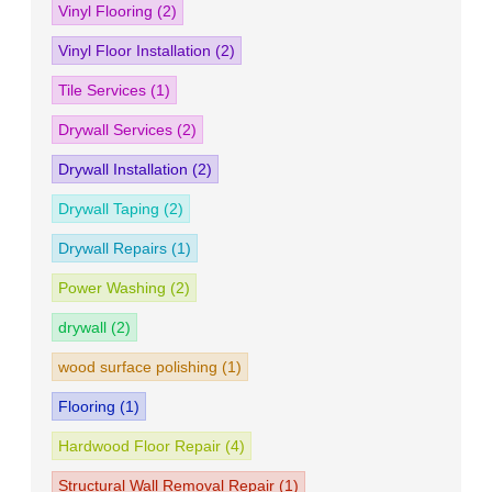
Vinyl Flooring
(2)
Vinyl Floor Installation
(2)
Tile Services
(1)
Drywall Services
(2)
Drywall Installation
(2)
Drywall Taping
(2)
Drywall Repairs
(1)
Power Washing
(2)
drywall
(2)
wood surface polishing
(1)
Flooring
(1)
Hardwood Floor Repair
(4)
Structural Wall Removal Repair
(1)