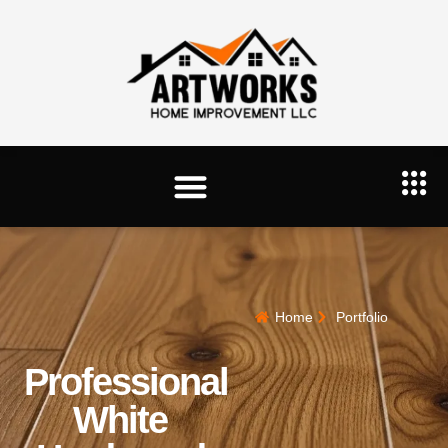
Home
Portfolio
Professional
White