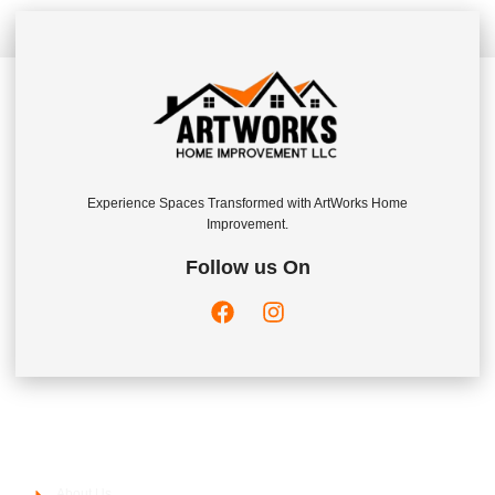
Experience Spaces Transformed with ArtWorks Home
Improvement.
Follow us On
Company
About Us