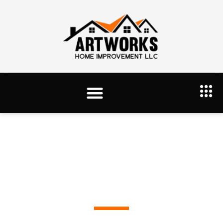
Portfolio