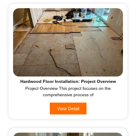
Hardwood Floor Installation: Project Overview
Project Overview This project focuses on the
comprehensive process of
View Detail