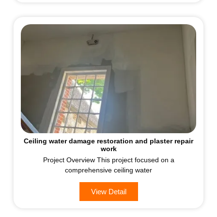
Ceiling water damage restoration and plaster repair
work
Project Overview This project focused on a
comprehensive ceiling water
View Detail