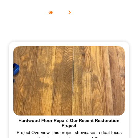
Home
Portfolio
Hardwood Floor Repair: Our Recent Restoration
Project
Project Overview This project showcases a dual-focus