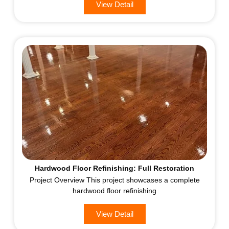
View Detail
Hardwood Floor Refinishing: Full Restoration
Project Overview This project showcases a complete
hardwood floor refinishing
View Detail