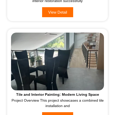
interior restoration successfully
View Detail
Tile and Interior Painting: Modern Living Space
Project Overview This project showcases a combined tile
installation and