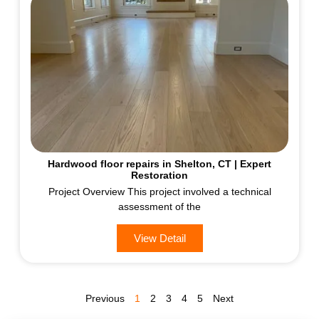
Hardwood floor repairs in Shelton, CT | Expert
Restoration
Project Overview This project involved a technical
assessment of the
View Detail
Previous
1
2
3
4
5
Next