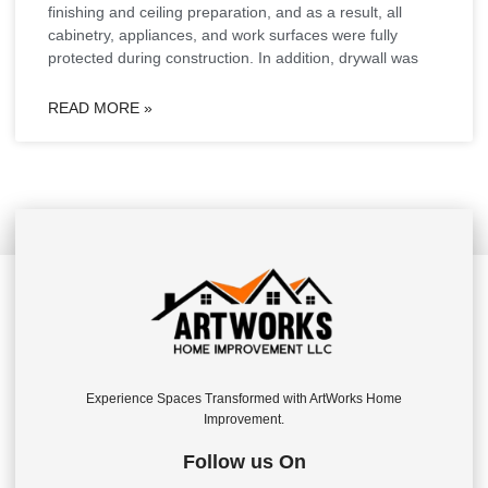
finishing and ceiling preparation, and as a result, all
cabinetry, appliances, and work surfaces were fully
protected during construction. In addition, drywall was
READ MORE »
Experience Spaces Transformed with ArtWorks Home
Improvement.
Follow us On