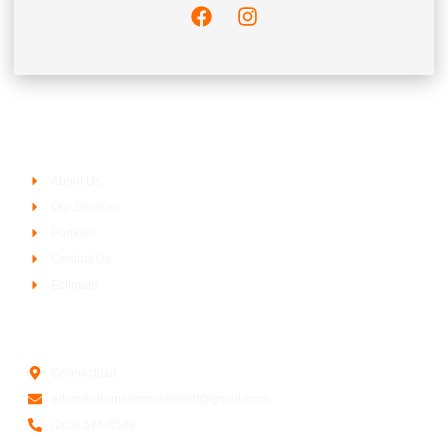
Company
About Us
Our Services
Portfolio
Contact Us
Estimate
Contact Us
Connecticut
artworkshomeimprovement@gmail.com
(203) 526-8588