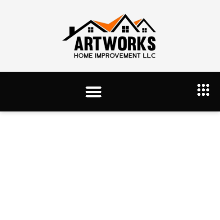
Tag: Drywall Services