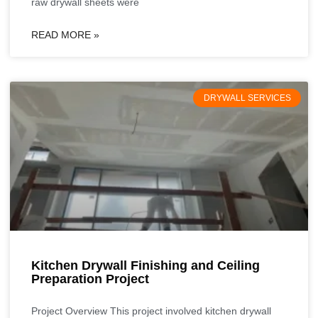
raw drywall sheets were
READ MORE »
DRYWALL SERVICES
Kitchen Drywall Finishing and Ceiling
Preparation Project
Project Overview This project involved kitchen drywall