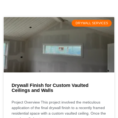
DRYWALL SERVICES
Drywall Finish for Custom Vaulted
Ceilings and Walls
Project Overview This project involved the meticulous
application of the final drywall finish to a recently framed
residential space with a custom vaulted ceiling. Once the