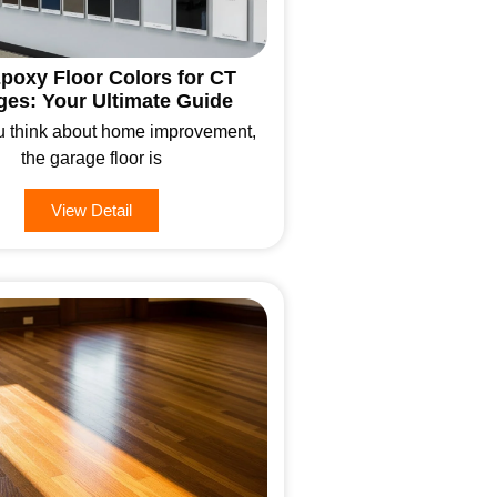
poxy Floor Colors for CT
ges: Your Ultimate Guide
 think about home improvement,
the garage floor is
View Detail