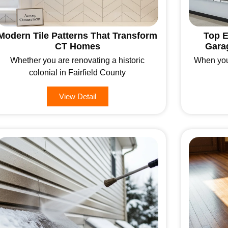
Modern Tile Patterns That Transform
Top E
CT Homes
Gara
Whether you are renovating a historic
When you
colonial in Fairfield County
View Detail