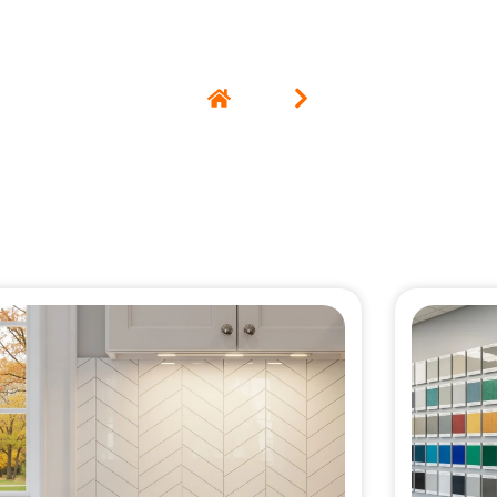
Home
Blog