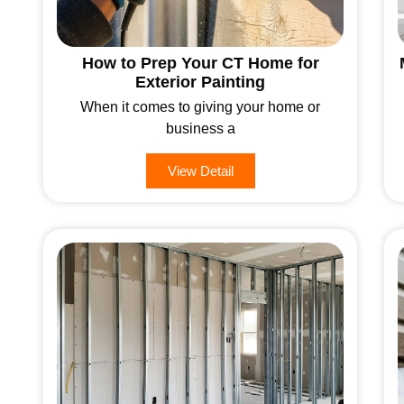
How to Prep Your CT Home for
Exterior Painting
When it comes to giving your home or
business a
View Detail