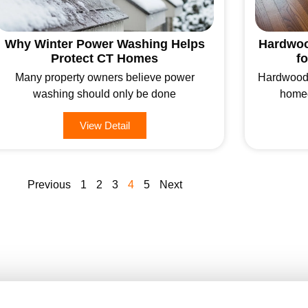
Why Winter Power Washing Helps
Hardwoo
Protect CT Homes
f
Many property owners believe power
Hardwood f
washing should only be done
homeo
View Detail
Previous
1
2
3
4
5
Next