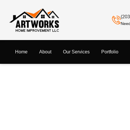
(203
Need
Home
About
Our Services
Portfolio