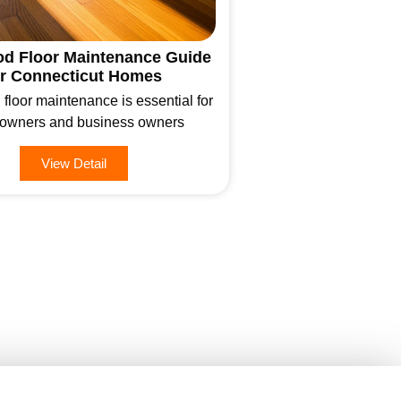
d Floor Maintenance Guide
or Connecticut Homes
loor maintenance is essential for
wners and business owners
View Detail