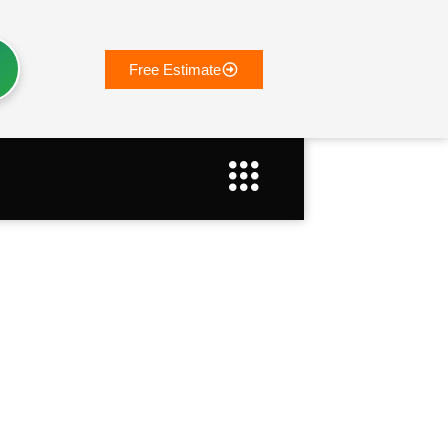
Free Estimate