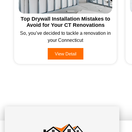
Top Drywall Installation Mistakes to
Avoid for Your CT Renovations
So, you’ve decided to tackle a renovation in
your Connecticut
View Detail