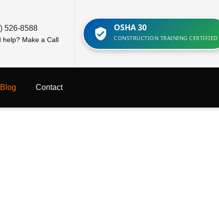
OSHA 30
) 526-8588
CONSTRUCTION TRAINING CERTIFIED
 help? Make a Call
Blog
Contact