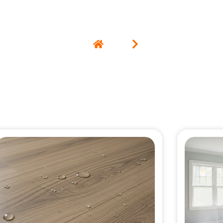
Home
Blog