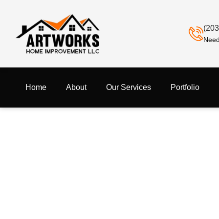
(203
Need
Home
About
Our Services
Portfolio