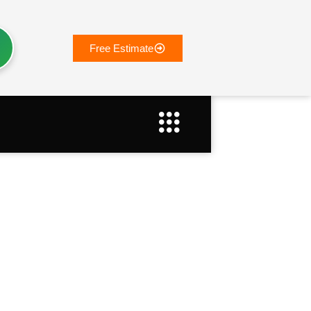
Free Estimate