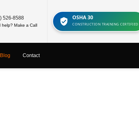
OSHA 30
) 526-8588
CONSTRUCTION TRAINING CERTIFIED
 help? Make a Call
Blog
Contact