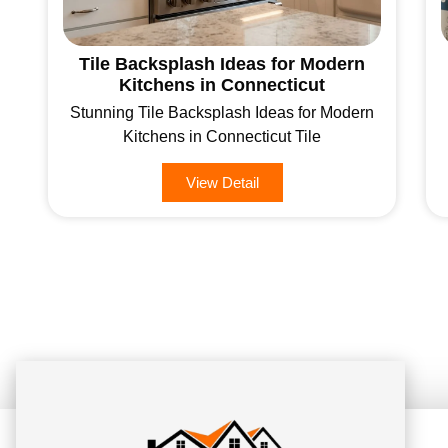
Tile Backsplash Ideas for Modern
Kitchens in Connecticut
Stunning Tile Backsplash Ideas for Modern
Kitchens in Connecticut Tile
View Detail