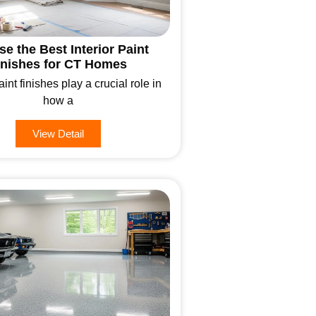
e the Best Interior Paint
inishes for CT Homes
aint finishes play a crucial role in
how a
View Detail