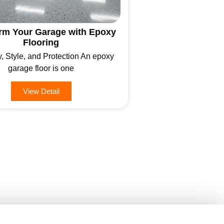
rm Your Garage with Epoxy
Flooring
y, Style, and Protection An epoxy
garage floor is one
View Detail