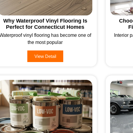
Why Waterproof Vinyl Flooring Is
Choos
Perfect for Connecticut Homes
F
Waterproof vinyl flooring has become one of
Interior p
the most popular
View Detail