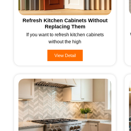
Refresh Kitchen Cabinets Without
Replacing Them
If you want to refresh kitchen cabinets
without the high
View Detail