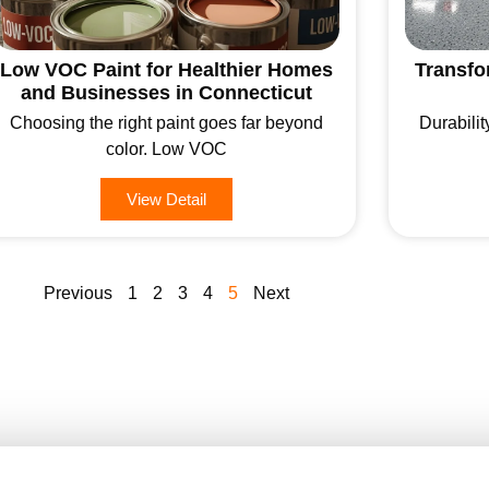
Low VOC Paint for Healthier Homes
Transfo
and Businesses in Connecticut
Choosing the right paint goes far beyond
Durabilit
color. Low VOC
View Detail
Previous
1
2
3
4
5
Next