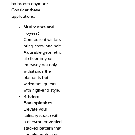
bathroom anymore.
Consider these
applications:
Mudrooms and
Foyers:
Connecticut winters
bring snow and salt.
A durable geometric
tile floor in your
entryway not only
withstands the
elements but
welcomes guests
with high-end style.
Kitchen
Backsplashes:
Elevate your
culinary space with
a chevron or vertical
stacked pattern that
complements your