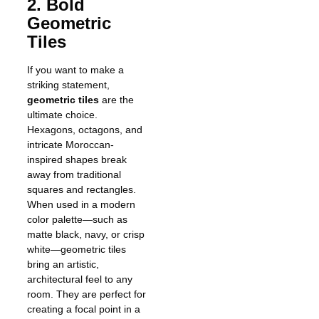
2. Bold
Geometric
Tiles
If you want to make a
striking statement,
geometric tiles
are the
ultimate choice.
Hexagons, octagons, and
intricate Moroccan-
inspired shapes break
away from traditional
squares and rectangles.
When used in a modern
color palette—such as
matte black, navy, or crisp
white—geometric tiles
bring an artistic,
architectural feel to any
room. They are perfect for
creating a focal point in a