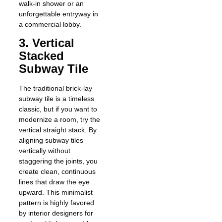
walk-in shower or an
unforgettable entryway in
a commercial lobby.
3. Vertical
Stacked
Subway Tile
The traditional brick-lay
subway tile is a timeless
classic, but if you want to
modernize a room, try the
vertical straight stack. By
aligning subway tiles
vertically without
staggering the joints, you
create clean, continuous
lines that draw the eye
upward. This minimalist
pattern is highly favored
by interior designers for