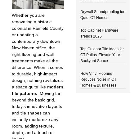
Drywall Soundproofing for
Whether you are
Quiet CT Homes
renovating a historic
colonial in Fairfield County
Top Cabinet Hardware
or updating a
Trends 2026
contemporary downtown
New Haven office, the
Top Outdoor Tile Ideas for
right flooring and wall
CT Patios: Elevate Your
treatments make all the
Backyard Space
difference. When it comes
How Vinyl Flooring
to durable, high-impact
Reduces Noise in CT
design, nothing revitalizes
Homes & Businesses
a space quite like
modern
tile patterns
. Moving far
beyond the basic grid,
today's innovative layouts
and tile shapes can
instantly modernize any
room, adding texture,
depth, and a touch of
luxury.