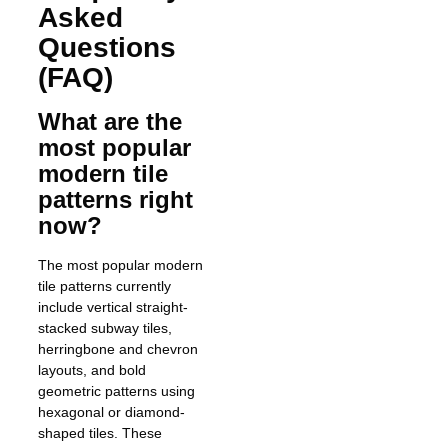
Asked
Questions
(FAQ)
What are the
most popular
modern tile
patterns right
now?
The most popular modern
tile patterns currently
include vertical straight-
stacked subway tiles,
herringbone and chevron
layouts, and bold
geometric patterns using
hexagonal or diamond-
shaped tiles. These