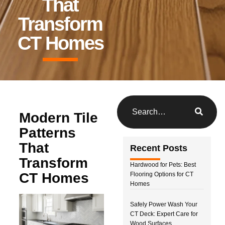
That
Transform
CT Homes
Modern Tile
Patterns
That
Recent Posts
Transform
Hardwood for Pets: Best
CT Homes
Flooring Options for CT
Homes
Safely Power Wash Your
CT Deck: Expert Care for
Wood Surfaces