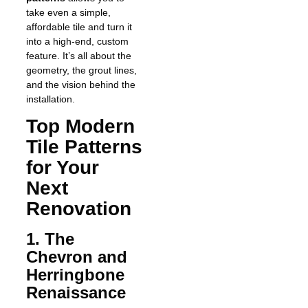
take even a simple,
affordable tile and turn it
into a high-end, custom
feature. It’s all about the
geometry, the grout lines,
and the vision behind the
installation.
Top Modern
Tile Patterns
for Your
Next
Renovation
1. The
Chevron and
Herringbone
Renaissance