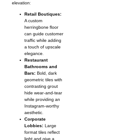
elevation:
Retail Boutiques:
A custom
herringbone floor
can guide customer
traffic while adding
a touch of upscale
elegance.
Restaurant
Bathrooms and
Bars:
Bold, dark
geometric tiles with
contrasting grout
hide wear-and-tear
while providing an
Instagram-worthy
aesthetic.
Corporate
Lobbies:
Large
format tiles reflect
light and give a