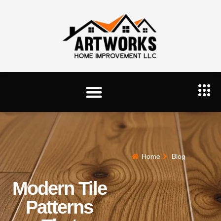
Home
Blog
Modern Tile
Patterns