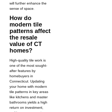
will further enhance the
sense of space.
How do
modern tile
patterns affect
the resale
value of CT
homes?
High-quality tile work is
one of the most sought-
after features by
homebuyers in
Connecticut. Updating
your home with modern
tile patterns in key areas
like kitchens and master
bathrooms yields a high
return on investment,