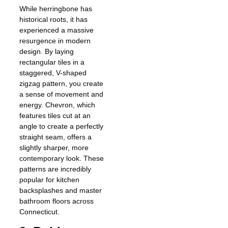
While herringbone has
historical roots, it has
experienced a massive
resurgence in modern
design. By laying
rectangular tiles in a
staggered, V-shaped
zigzag pattern, you create
a sense of movement and
energy. Chevron, which
features tiles cut at an
angle to create a perfectly
straight seam, offers a
slightly sharper, more
contemporary look. These
patterns are incredibly
popular for kitchen
backsplashes and master
bathroom floors across
Connecticut.