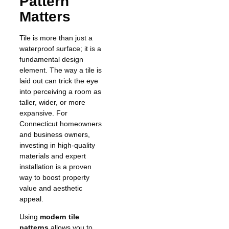
Pattern
Matters
Tile is more than just a
waterproof surface; it is a
fundamental design
element. The way a tile is
laid out can trick the eye
into perceiving a room as
taller, wider, or more
expansive. For
Connecticut homeowners
and business owners,
investing in high-quality
materials and expert
installation is a proven
way to boost property
value and aesthetic
appeal.
Using
modern tile
patterns
allows you to