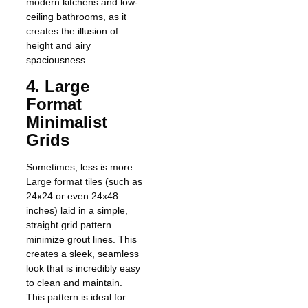
modern kitchens and low-
ceiling bathrooms, as it
creates the illusion of
height and airy
spaciousness.
4. Large
Format
Minimalist
Grids
Sometimes, less is more.
Large format tiles (such as
24x24 or even 24x48
inches) laid in a simple,
straight grid pattern
minimize grout lines. This
creates a sleek, seamless
look that is incredibly easy
to clean and maintain.
This pattern is ideal for