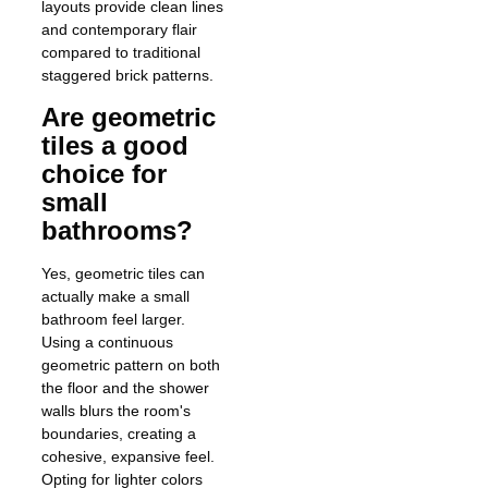
layouts provide clean lines
and contemporary flair
compared to traditional
staggered brick patterns.
Are geometric
tiles a good
choice for
small
bathrooms?
Yes, geometric tiles can
actually make a small
bathroom feel larger.
Using a continuous
geometric pattern on both
the floor and the shower
walls blurs the room's
boundaries, creating a
cohesive, expansive feel.
Opting for lighter colors