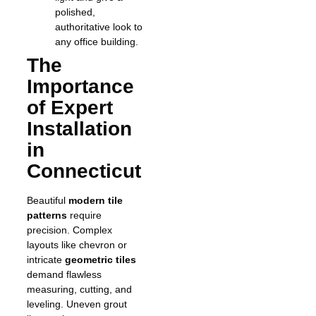
polished,
authoritative look to
any office building.
The
Importance
of Expert
Installation
in
Connecticut
Beautiful
modern tile
patterns
require
precision. Complex
layouts like chevron or
intricate
geometric tiles
demand flawless
measuring, cutting, and
leveling. Uneven grout