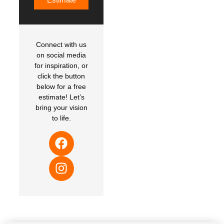
Connect with us
on social media
for inspiration, or
click the button
below for a free
estimate! Let’s
bring your vision
to life.