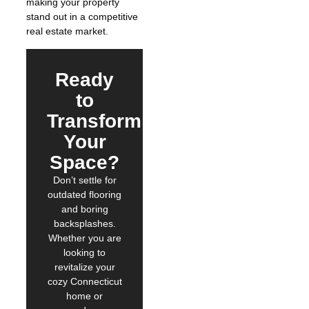
making your property
stand out in a competitive
real estate market.
Ready
to
Transform
Your
Space?
Don’t settle for
outdated flooring
and boring
backsplashes.
Whether you are
looking to
revitalize your
cozy Connecticut
home or