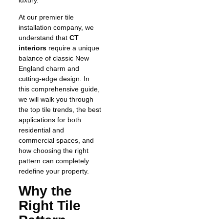
At our premier tile
installation company, we
understand that
CT
interiors
require a unique
balance of classic New
England charm and
cutting-edge design. In
this comprehensive guide,
we will walk you through
the top tile trends, the best
applications for both
residential and
commercial spaces, and
how choosing the right
pattern can completely
redefine your property.
Why the
Right Tile