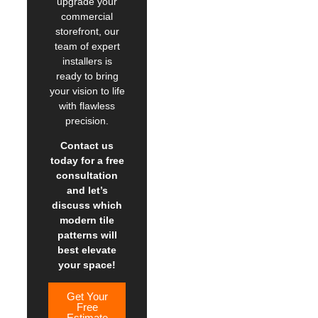
upgrade your
commercial
storefront, our
team of expert
installers is
ready to bring
your vision to life
with flawless
precision.
Contact us
today for a free
consultation
and let’s
discuss which
modern tile
patterns will
best elevate
your space!
Get Your
Free
Estimate