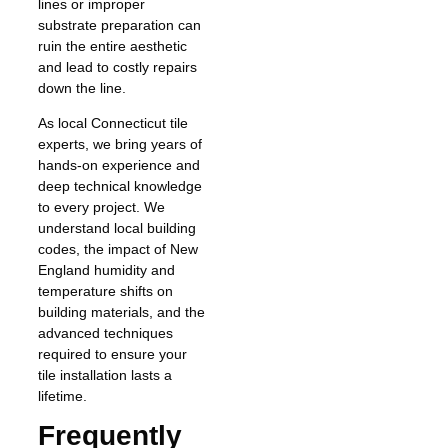
lines or improper
substrate preparation can
ruin the entire aesthetic
and lead to costly repairs
down the line.
As local Connecticut tile
experts, we bring years of
hands-on experience and
deep technical knowledge
to every project. We
understand local building
codes, the impact of New
England humidity and
temperature shifts on
building materials, and the
advanced techniques
required to ensure your
tile installation lasts a
lifetime.
Frequently