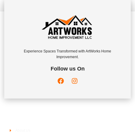
Experience Spaces Transformed with ArtWorks Home
Improvement.
Follow us On
Company
About Us