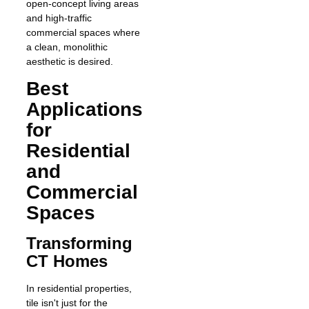
open-concept living areas
and high-traffic
commercial spaces where
a clean, monolithic
aesthetic is desired.
Best
Applications
for
Residential
and
Commercial
Spaces
Transforming
CT Homes
In residential properties,
tile isn't just for the