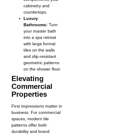
cabinetry and
countertops.
Luxury
Bathrooms:
Turn
your master bath
into a spa retreat
with large format
tiles on the walls
and slip-resistant
geometric patterns
on the shower floor.
Elevating
Commercial
Properties
First impressions matter in
business. For commercial
spaces, modern tile
patterns offer both
durability and brand