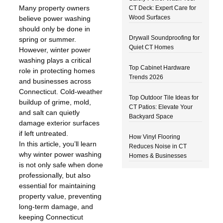
Many property owners
CT Deck: Expert Care for
Wood Surfaces
believe power washing
should only be done in
Drywall Soundproofing for
spring or summer.
Quiet CT Homes
However, winter power
washing plays a critical
Top Cabinet Hardware
role in protecting homes
Trends 2026
and businesses across
Connecticut. Cold-weather
Top Outdoor Tile Ideas for
buildup of grime, mold,
CT Patios: Elevate Your
and salt can quietly
Backyard Space
damage exterior surfaces
if left untreated.
How Vinyl Flooring
In this article, you’ll learn
Reduces Noise in CT
why winter power washing
Homes & Businesses
is not only safe when done
professionally, but also
essential for maintaining
property value, preventing
long-term damage, and
keeping Connecticut