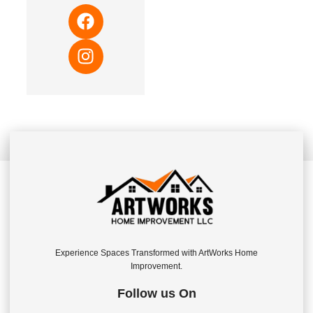
Experience Spaces Transformed with ArtWorks Home
Improvement.
Follow us On