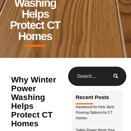
Washing
Helps
Protect CT
Homes
Why Winter
Power
Washing
Recent Posts
Helps
Hardwood for Pets: Best
Protect CT
Flooring Options for CT
Homes
Homes
Safely Power Wash Your