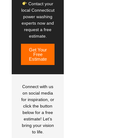
Contact your
local Connecticut
power washing
experts now and
request a free
estimate.
Get Your
Free
Estimate
Connect with us
on social media
for inspiration, or
click the button
below for a free
estimate! Let’s
bring your vision
to life.