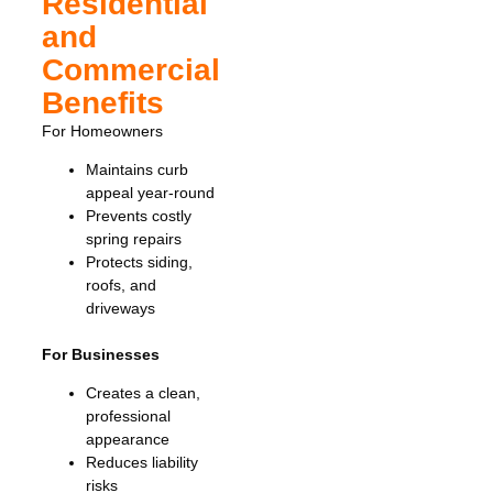
Residential
and
Commercial
Benefits
For Homeowners
Maintains curb
appeal year-round
Prevents costly
spring repairs
Protects siding,
roofs, and
driveways
For Businesses
Creates a clean,
professional
appearance
Reduces liability
risks