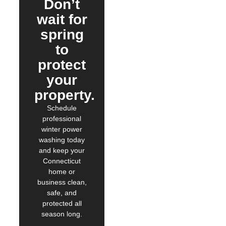
Don’t
wait for
spring
to
protect
your
property.
Schedule
professional
winter power
washing today
and keep your
Connecticut
home or
business clean,
safe, and
protected all
season long.