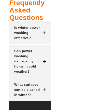
Frequently
Asked
Questions
Is winter power
washing
effective?
Can power
washing
damage my
home in cold
weather?
What surfaces
can be cleaned
in winter?