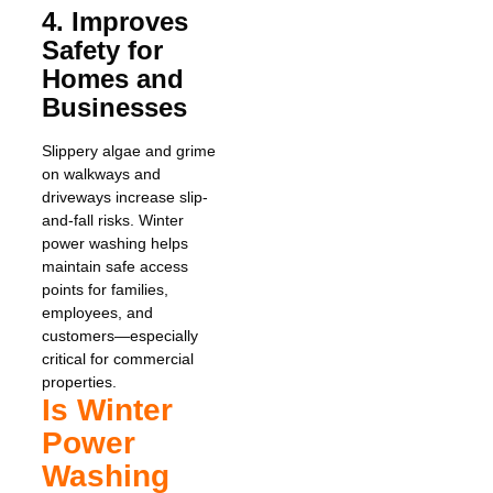
4. Improves
Safety for
Homes and
Businesses
Slippery algae and grime
on walkways and
driveways increase slip-
and-fall risks. Winter
power washing helps
maintain safe access
points for families,
employees, and
customers—especially
critical for commercial
properties.
Is Winter
Power
Washing