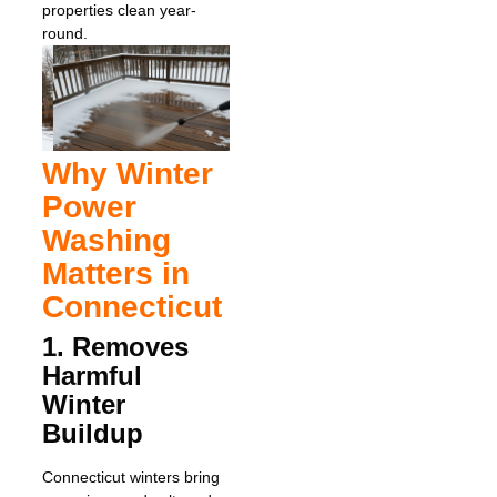
properties clean year-
round.
Why Winter
Power
Washing
Matters in
Connecticut
1. Removes
Harmful
Winter
Buildup
Connecticut winters bring