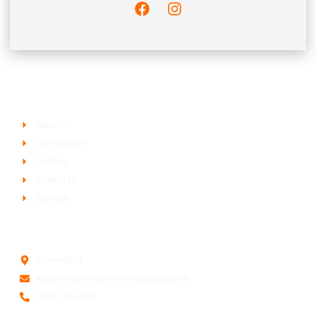
Company
About Us
Our Services
Portfolio
Contact Us
Estimate
Contact Us
Connecticut
artworkshomeimprovement@gmail.com
(203) 526-8588