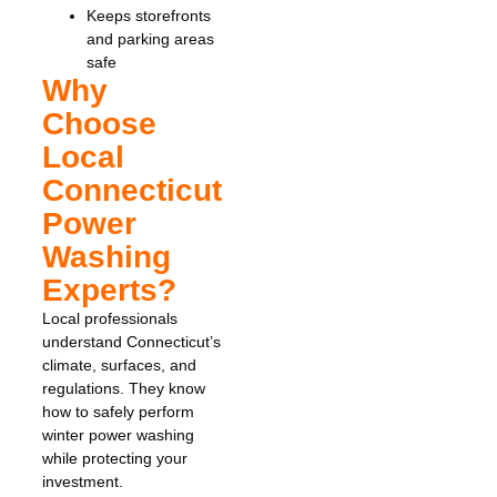
Keeps storefronts
and parking areas
safe
Why
Choose
Local
Connecticut
Power
Washing
Experts?
Local professionals
understand Connecticut’s
climate, surfaces, and
regulations. They know
how to safely perform
winter power washing
while protecting your
investment.