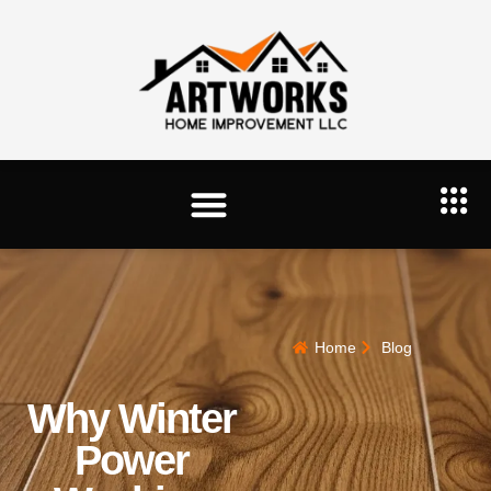
Home
Blog
Why Winter
Power