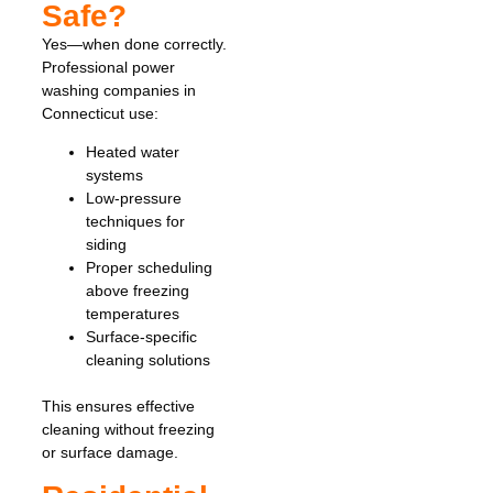
Safe?
Yes—when done correctly.
Professional power
washing companies in
Connecticut use:
Heated water
systems
Low-pressure
techniques for
siding
Proper scheduling
above freezing
temperatures
Surface-specific
cleaning solutions
This ensures effective
cleaning without freezing
or surface damage.