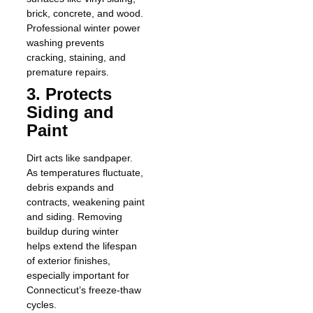
brick, concrete, and wood.
Professional winter power
washing prevents
cracking, staining, and
premature repairs.
3. Protects
Siding and
Paint
Dirt acts like sandpaper.
As temperatures fluctuate,
debris expands and
contracts, weakening paint
and siding. Removing
buildup during winter
helps extend the lifespan
of exterior finishes,
especially important for
Connecticut’s freeze-thaw
cycles.