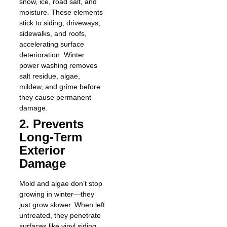
snow, ice, road salt, and
moisture. These elements
stick to siding, driveways,
sidewalks, and roofs,
accelerating surface
deterioration. Winter
power washing removes
salt residue, algae,
mildew, and grime before
they cause permanent
damage.
2. Prevents
Long-Term
Exterior
Damage
Mold and algae don’t stop
growing in winter—they
just grow slower. When left
untreated, they penetrate
surfaces like vinyl siding,