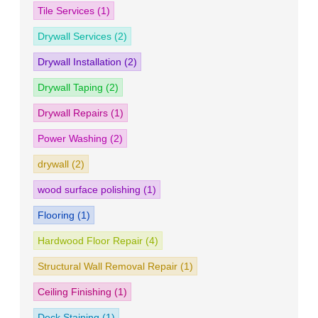
Tile Services
(1)
Drywall Services
(2)
Drywall Installation
(2)
Drywall Taping
(2)
Drywall Repairs
(1)
Power Washing
(2)
drywall
(2)
wood surface polishing
(1)
Flooring
(1)
Hardwood Floor Repair
(4)
Structural Wall Removal Repair
(1)
Ceiling Finishing
(1)
Deck Staining
(1)