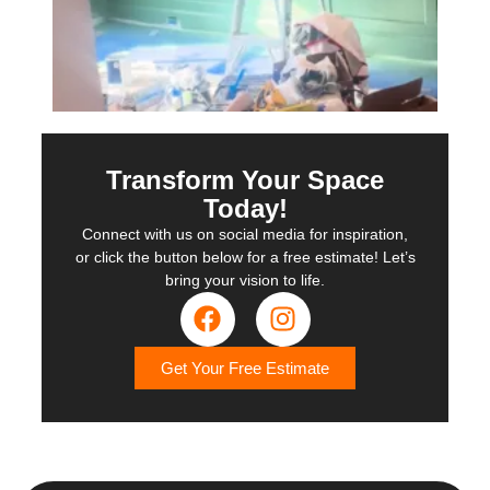
Transform Your Space
Today!
Connect with us on social media for inspiration,
or click the button below for a free estimate! Let’s
bring your vision to life.
Get Your Free Estimate