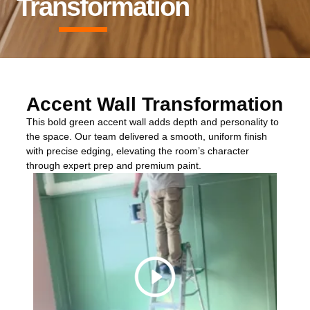
Transformation
Accent Wall Transformation
This bold green accent wall adds depth and personality to
the space. Our team delivered a smooth, uniform finish
with precise edging, elevating the room’s character
through expert prep and premium paint.