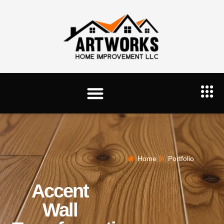
Home
Portfolio
Accent
Wall