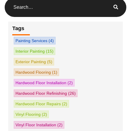
Tags
Painting Services
(4)
Interior Painting
(15)
Exterior Painting
(5)
Hardwood Flooring
(1)
Hardwood Floor Installation
(2)
Hardwood Floor Refinishing
(26)
Hardwood Floor Repairs
(2)
Vinyl Flooring
(2)
Vinyl Floor Installation
(2)