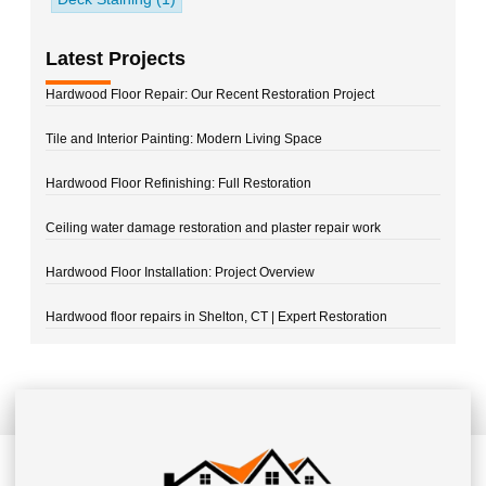
Latest Projects
Hardwood Floor Repair: Our Recent Restoration Project
Tile and Interior Painting: Modern Living Space
Hardwood Floor Refinishing: Full Restoration
Ceiling water damage restoration and plaster repair work
Hardwood Floor Installation: Project Overview
Hardwood floor repairs in Shelton, CT | Expert Restoration