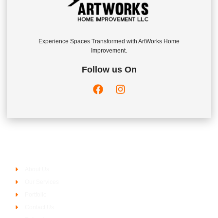
Experience Spaces Transformed with ArtWorks Home
Improvement.
Follow us On
Company
About Us
Our Services
Portfolio
Contact Us