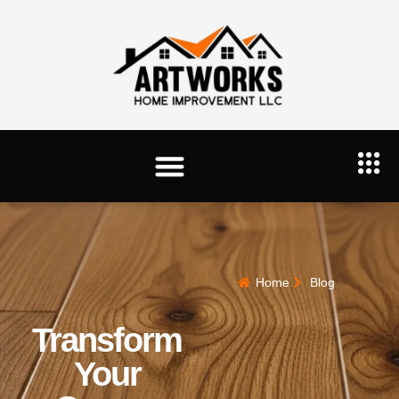
Home
Blog
Transform
Your