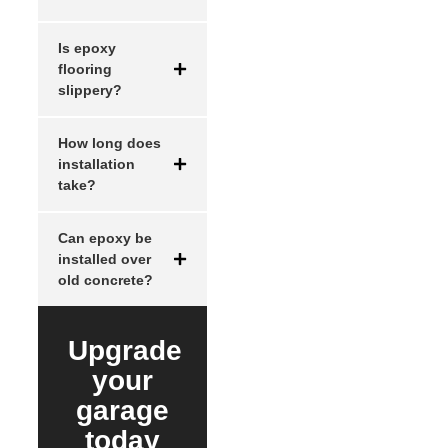
Is epoxy
flooring
slippery?
How long does
installation
take?
Can epoxy be
installed over
old concrete?
Upgrade
your
garage
today