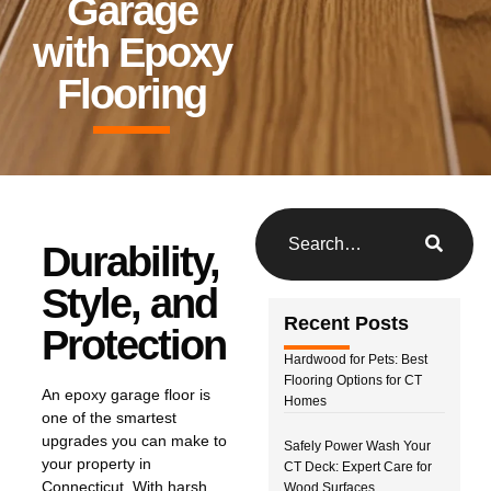
Garage
with Epoxy
Flooring
Durability,
Style, and
Recent Posts
Protection
Hardwood for Pets: Best
Flooring Options for CT
An epoxy garage floor is
Homes
one of the smartest
upgrades you can make to
Safely Power Wash Your
your property in
CT Deck: Expert Care for
Connecticut. With harsh
Wood Surfaces