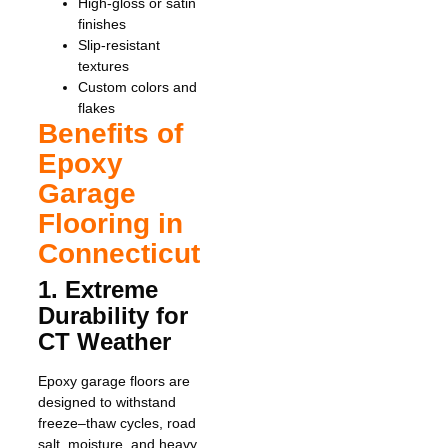
High-gloss or satin
finishes
Slip-resistant
textures
Custom colors and
flakes
Benefits of
Epoxy
Garage
Flooring in
Connecticut
1. Extreme
Durability for
CT Weather
Epoxy garage floors are
designed to withstand
freeze–thaw cycles, road
salt, moisture, and heavy