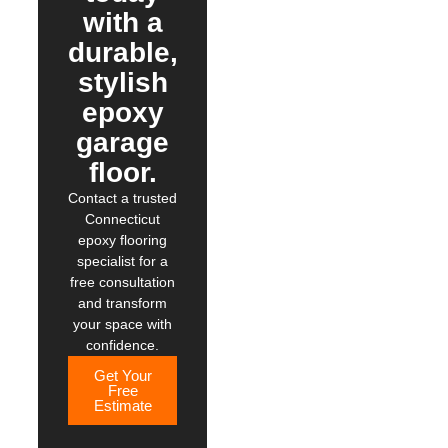
with a
durable,
stylish
epoxy
garage
floor.
Contact a trusted
Connecticut
epoxy flooring
specialist for a
free consultation
and transform
your space with
confidence.
Get Your
Free
Estimate