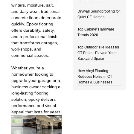
winters, moisture, salt,
and daily wear, traditional
Drywall Soundproofing for
Quiet CT Homes
concrete floors deteriorate
quickly. Epoxy flooring
Top Cabinet Hardware
offers durability, safety,
Trends 2026
and a professional finish
that transforms garages,
Top Outdoor Tile Ideas for
workshops, and
CT Patios: Elevate Your
commercial spaces.
Backyard Space
Whether you’re a
How Vinyl Flooring
homeowner looking to
Reduces Noise in CT
upgrade your garage or a
Homes & Businesses
business owner seeking a
long-lasting flooring
solution, epoxy delivers
performance and visual
appeal that lasts for years.