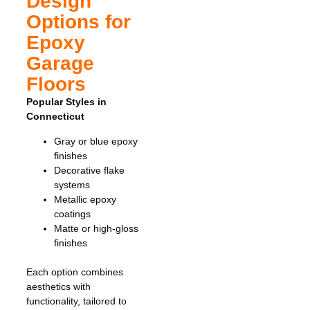
Design
Options for
Epoxy
Garage
Floors
Popular Styles in
Connecticut
Gray or blue epoxy
finishes
Decorative flake
systems
Metallic epoxy
coatings
Matte or high-gloss
finishes
Each option combines
aesthetics with
functionality, tailored to