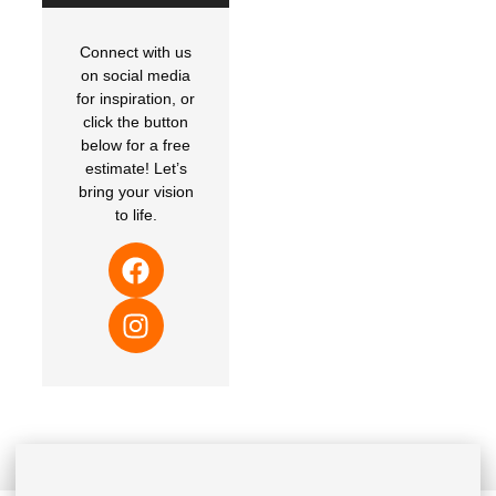
Connect with us
on social media
for inspiration, or
click the button
below for a free
estimate! Let’s
bring your vision
to life.