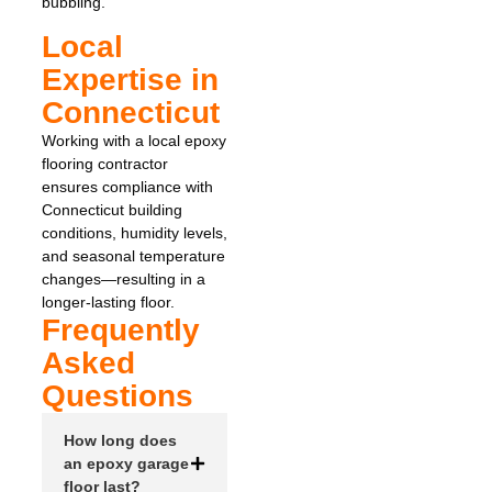
bubbling.
Local
Expertise in
Connecticut
Working with a local epoxy
flooring contractor
ensures compliance with
Connecticut building
conditions, humidity levels,
and seasonal temperature
changes—resulting in a
longer-lasting floor.
Frequently
Asked
Questions
How long does
an epoxy garage
floor last?