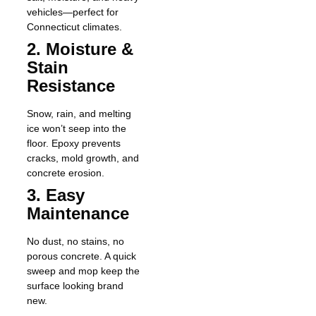
vehicles—perfect for
Connecticut climates.
2. Moisture &
Stain
Resistance
Snow, rain, and melting
ice won’t seep into the
floor. Epoxy prevents
cracks, mold growth, and
concrete erosion.
3. Easy
Maintenance
No dust, no stains, no
porous concrete. A quick
sweep and mop keep the
surface looking brand
new.