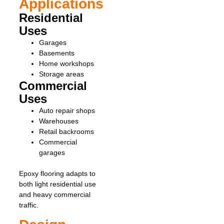
Applications
Residential
Uses
Garages
Basements
Home workshops
Storage areas
Commercial
Uses
Auto repair shops
Warehouses
Retail backrooms
Commercial
garages
Epoxy flooring adapts to
both light residential use
and heavy commercial
traffic.