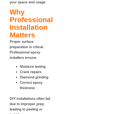
your space and usage.
Why
Professional
Installation
Matters
Proper surface
preparation is critical.
Professional epoxy
installers ensure:
Moisture testing
Crack repairs
Diamond grinding
Correct epoxy
thickness
DIY installations often fail
due to improper prep,
leading to peeling or