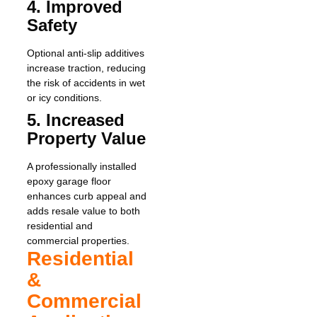
4. Improved
Safety
Optional anti-slip additives
increase traction, reducing
the risk of accidents in wet
or icy conditions.
5. Increased
Property Value
A professionally installed
epoxy garage floor
enhances curb appeal and
adds resale value to both
residential and
commercial properties.
Residential
&
Commercial