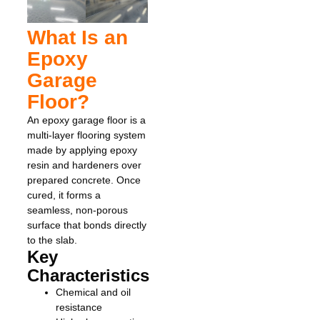
What Is an
Epoxy
Garage
Floor?
An epoxy garage floor is a
multi-layer flooring system
made by applying epoxy
resin and hardeners over
prepared concrete. Once
cured, it forms a
seamless, non-porous
surface that bonds directly
to the slab.
Key
Characteristics
Chemical and oil
resistance