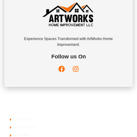
Experience Spaces Transformed with ArtWorks Home
Improvement.
Follow us On
Company
About Us
Our Services
Portfolio