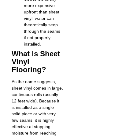
more expensive
upfront than sheet
vinyl; water can
theoretically seep
through the seams
if not properly
installed.
What is Sheet
Vinyl
Flooring?
As the name suggests,
sheet vinyl comes in large,
continuous rolls (usually
12 feet wide). Because it
is installed as a single
solid piece or with very
few seams, it is highly
effective at stopping
moisture from reaching