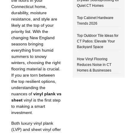
the floors in your
Quiet CT Homes
Connecticut home,
durability, moisture
Top Cabinet Hardware
resistance, and style are
Trends 2026
likely at the top of your
priority list. With the
Top Outdoor Tile Ideas for
changing New England
CT Patios: Elevate Your
seasons bringing
Backyard Space
everything from humid
summers to snowy
How Vinyl Flooring
winters, choosing the right
Reduces Noise in CT
flooring material is crucial.
Homes & Businesses
If you are torn between
the top resilient options,
understanding the
nuances of
vinyl plank vs
sheet
vinyl is the first step
to making a smart
investment.
Both luxury vinyl plank
(LVP) and sheet vinyl offer