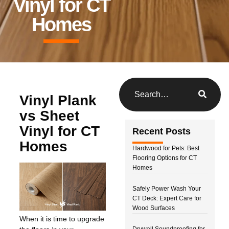
Vinyl for CT
Homes
Vinyl Plank
vs Sheet
Vinyl for CT
Recent Posts
Homes
Hardwood for Pets: Best
Flooring Options for CT
Homes
Safely Power Wash Your
CT Deck: Expert Care for
Wood Surfaces
When it is time to upgrade
Drywall Soundproofing for