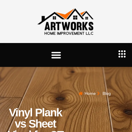
Home
Blog
Vinyl Plank
vs Sheet