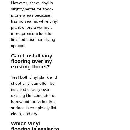
However, sheet vinyl is
slightly better for flood-
prone areas because it
has no seams, while vinyl
plank offers a warmer,
more premium look for
finished basement living
spaces.
Can I install vinyl
flooring over my
existing floors?
Yes! Both vinyl plank and
sheet vinyl can often be
installed directly over
existing tile, concrete, or
hardwood, provided the
surface is completely flat,
clean, and dry.
Which vinyl
flooring is easier to