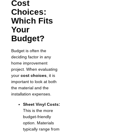
Cost
Choices:
Which Fits
Your
Budget?
Budget is often the
deciding factor in any
home improvement
project. When evaluating
your
cost choices
, it is
important to look at both
the material and the
installation expenses.
Sheet Vinyl Costs:
This is the more
budget-friendly
option. Materials
typically range from