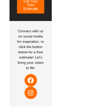
Get Your
Free
Estimate
Connect with us
on social media
for inspiration, or
click the button
below for a free
estimate! Let’s
bring your vision
to life.