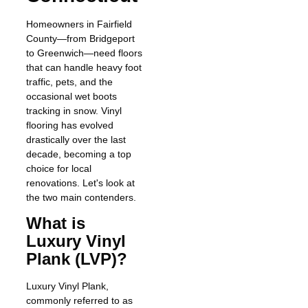
Homeowners in Fairfield
County—from Bridgeport
to Greenwich—need floors
that can handle heavy foot
traffic, pets, and the
occasional wet boots
tracking in snow. Vinyl
flooring has evolved
drastically over the last
decade, becoming a top
choice for local
renovations. Let's look at
the two main contenders.
What is
Luxury Vinyl
Plank (LVP)?
Luxury Vinyl Plank,
commonly referred to as