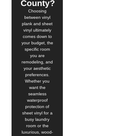
County?
Choosing
between vinyl
plank and sheet
vinyl ultimately
comes down to
your budget, the
specific room
you are
remodeling, and
your aesthetic
preferences.
Whether you
want the
seamless
waterproof
protection of
sheet vinyl for a
busy laundry
room or the
luxurious, wood-