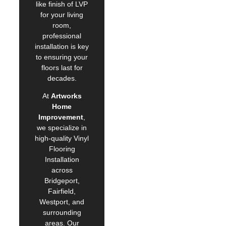
like finish of LVP
for your living
room,
professional
installation is key
to ensuring your
floors last for
decades.
At
Artworks
Home
Improvement
,
we specialize in
high-quality Vinyl
Flooring
Installation
across
Bridgeport,
Fairfield,
Westport, and
surrounding
areas. Our