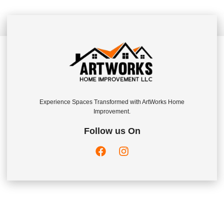
Experience Spaces Transformed with ArtWorks Home
Improvement.
Follow us On
Company