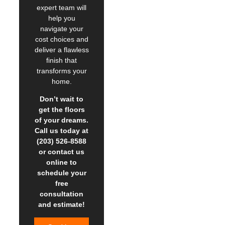
expert team will
help you
navigate your
cost choices and
deliver a flawless
finish that
transforms your
home.
Don’t wait to
get the floors
of your dreams.
Call us today at
(203) 526-8588
or contact us
online to
schedule your
free
consultation
and estimate!