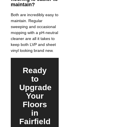
maintain?
Both are incredibly easy to
maintain. Regular
sweeping and occasional
mopping with a pH-neutral
cleaner are all it takes to
keep both LVP and sheet
vinyl looking brand new.
Ready
to
Upgrade
Your
Floors
in
Fairfield