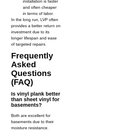
installation is faster
and often cheaper
in terms of labor.
In the long run, LVP often
provides a better return on
investment due to its
longer lifespan and ease
of targeted repairs.
Frequently
Asked
Questions
(FAQ)
Is vinyl plank better
than sheet vinyl for
basements?
Both are excellent for
basements due to their
moisture resistance.