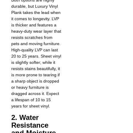
Both options are highly
durable, but Luxury Vinyl
Plank takes the lead when
it comes to longevity. LVP
is thicker and features a
heavy-duty wear layer that
resists scratches from
pets and moving furniture.
High-quality LVP can last
20 to 25 years. Sheet vinyl
is slightly softer; while it
resists stains beautifully, it
is more prone to tearing if
a sharp object is dropped
or heavy furniture is
dragged across it. Expect
a lifespan of 10 to 15
years for sheet vinyl.
2. Water
Resistance
and Moisture