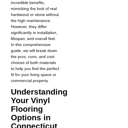
incredible benefits,
mimicking the look of real
hardwood or stone without
the high maintenance.
However, they differ
significantly in installation,
lifespan, and overall feel.
In this comprehensive
guide, we will break down
the pros, cons, and cost
choices of both materials
to help you find the perfect
fit for your living space or
commercial property.
Understanding
Your Vinyl
Flooring
Options in
Connecticut