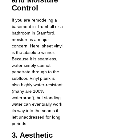
Control
If you are remodeling a
basement in Trumbull or a
bathroom in Stamford,
moisture is a major
concern. Here, sheet vinyl
is the absolute winner.
Because it is seamless,
water simply cannot
penetrate through to the
subfloor. Vinyl plank is
also highly water-resistant
(many are 100%
waterproof), but standing
water can eventually work
its way into the seams if
left unaddressed for long
periods.
3. Aesthetic