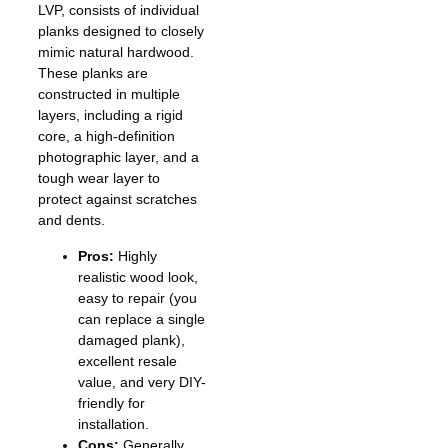
LVP, consists of individual
planks designed to closely
mimic natural hardwood.
These planks are
constructed in multiple
layers, including a rigid
core, a high-definition
photographic layer, and a
tough wear layer to
protect against scratches
and dents.
Pros:
Highly
realistic wood look,
easy to repair (you
can replace a single
damaged plank),
excellent resale
value, and very DIY-
friendly for
installation.
Cons:
Generally