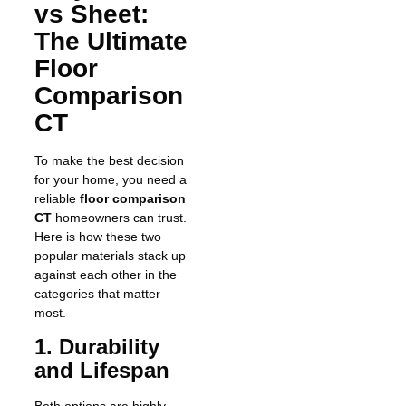
vs Sheet:
The Ultimate
Floor
Comparison
CT
To make the best decision
for your home, you need a
reliable
floor comparison
CT
homeowners can trust.
Here is how these two
popular materials stack up
against each other in the
categories that matter
most.
1. Durability
and Lifespan