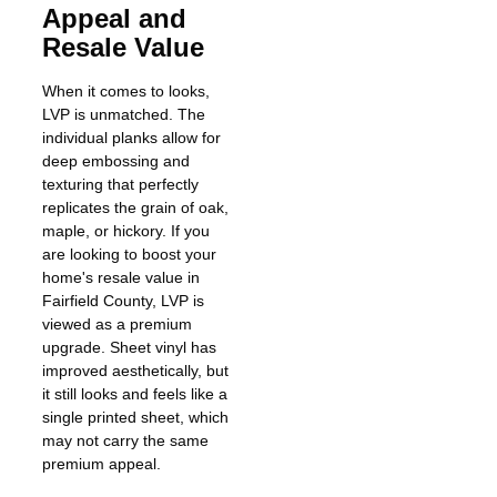
Appeal and
Resale Value
When it comes to looks,
LVP is unmatched. The
individual planks allow for
deep embossing and
texturing that perfectly
replicates the grain of oak,
maple, or hickory. If you
are looking to boost your
home's resale value in
Fairfield County, LVP is
viewed as a premium
upgrade. Sheet vinyl has
improved aesthetically, but
it still looks and feels like a
single printed sheet, which
may not carry the same
premium appeal.