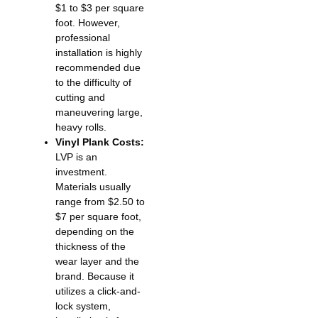
$1 to $3 per square
foot. However,
professional
installation is highly
recommended due
to the difficulty of
cutting and
maneuvering large,
heavy rolls.
Vinyl Plank Costs:
LVP is an
investment.
Materials usually
range from $2.50 to
$7 per square foot,
depending on the
thickness of the
wear layer and the
brand. Because it
utilizes a click-and-
lock system,