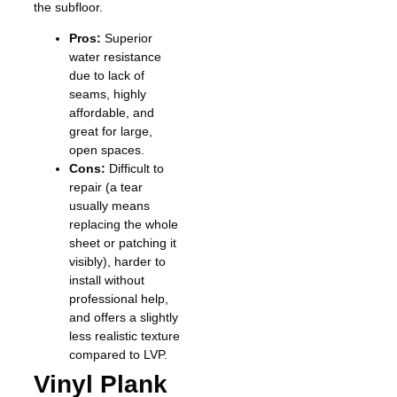
the subfloor.
Pros:
Superior
water resistance
due to lack of
seams, highly
affordable, and
great for large,
open spaces.
Cons:
Difficult to
repair (a tear
usually means
replacing the whole
sheet or patching it
visibly), harder to
install without
professional help,
and offers a slightly
less realistic texture
compared to LVP.
Vinyl Plank