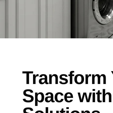
Transform 
Space with 