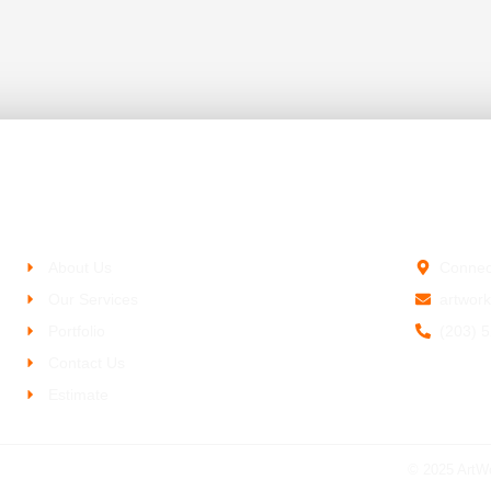
Company
Contact 
About Us
Connec
Our Services
artwor
Portfolio
(203) 
Contact Us
Estimate
© 2025 ArtW