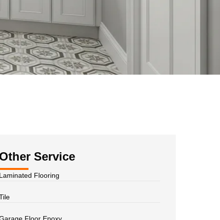
Other Service
Laminated Flooring
Tile
Garage Floor Epoxy