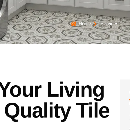
Home
Services
Your Living
Quality Tile