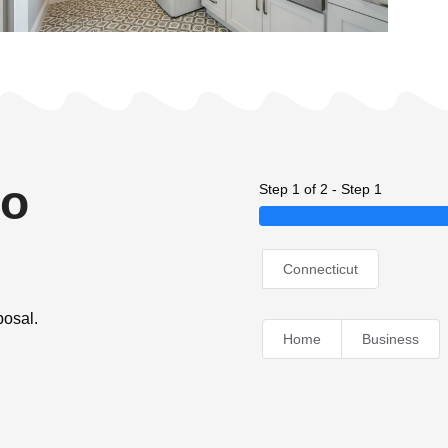
no
Step 1 of 2 - Step 1
Connecticut
posal.
Home
Business