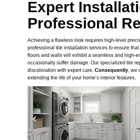
Expert Installat
Professional Re
Achieving a flawless look requires high-level precis
professional tile installation services to ensure that
floors and walls will exhibit a seamless and high-e
occasionally suffer damage. Our specialized tile r
discoloration with expert care.
Consequently
, we 
extending the life of your home’s interior features.