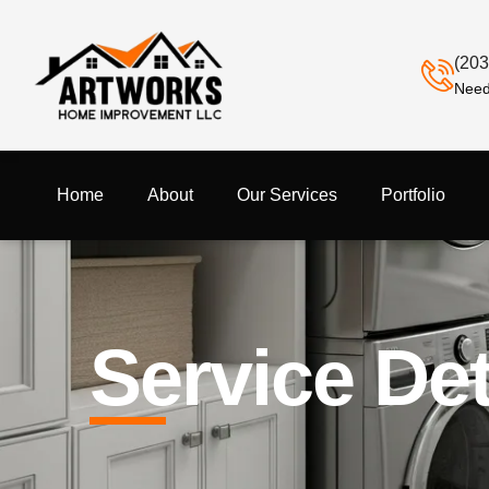
(203
Need
Home
About
Our Services
Portfolio
Service Det