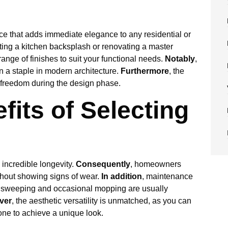
ice that adds immediate elegance to any residential or
ing a kitchen backsplash or renovating a master
ange of finishes to suit your functional needs.
Notably
,
n a staple in modern architecture.
Furthermore
, the
e freedom during the design phase.
fits of Selecting
 incredible longevity.
Consequently
, homeowners
ithout showing signs of wear.
In addition
, maintenance
r sweeping and occasional mopping are usually
ver
, the aesthetic versatility is unmatched, as you can
one to achieve a unique look.