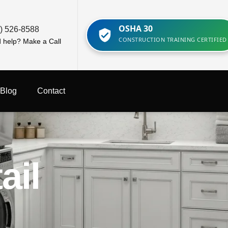
OSHA 30
) 526-8588
CONSTRUCTION TRAINING CERTIFIED
 help? Make a Call
Blog
Contact
ail