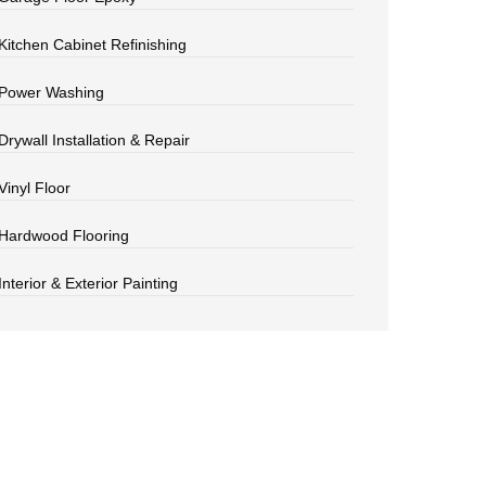
Kitchen Cabinet Refinishing
Power Washing
Drywall Installation & Repair
Vinyl Floor
Hardwood Flooring
Interior & Exterior Painting