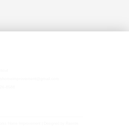
Us
ticut
kshomeimprovement@gmail.com
526-8588
orks Home Improvement | Designed by
Rasmle