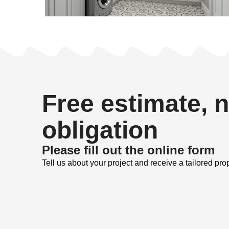
Free estimate, 
obligation
Please fill out the online form
Tell us about your project and receive a tailored pro