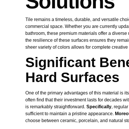
Solutions
Tile remains a timeless, durable, and versatile cho
commercial space. Whether you are currently updat
bathroom, these premium materials offer a diverse r
the resilience of these surfaces ensures they remai
sheer variety of colors allows for complete creativ
Significant Bene
Hard Surfaces
One of the primary advantages of this material is its
often find that their investment lasts for decades w
is remarkably straightforward.
Specifically
, regula
sufficient to maintain a pristine appearance.
Moreo
choose between ceramic, porcelain, and natural st