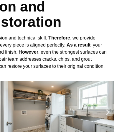
ion and
storation
ion and technical skill.
Therefore
, we provide
 every piece is aligned perfectly.
As a result
, your
nd finish.
However
, even the strongest surfaces can
epair team addresses cracks, chips, and grout
can restore your surfaces to their original condition,