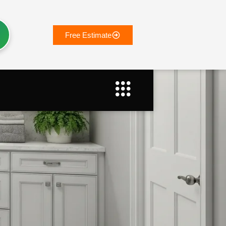
Free Estimate