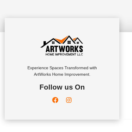
Experience Spaces Transformed with
ArtWorks Home Improvement.
Follow us On