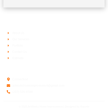
Company
About Us
Our Services
Portfolio
Contact Us
Estimate
Contact Us
Connecticut
artworkshomeimprovement@gmail.com
(203) 526-8588
© 2025 ArtWorks Home Improvement | Designed by
Rasmle