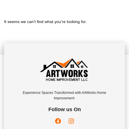
It seems we can't find what you're looking for.
Experience Spaces Transformed with ArtWorks Home
Improvement.
Follow us On