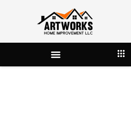
Tag: drywaal