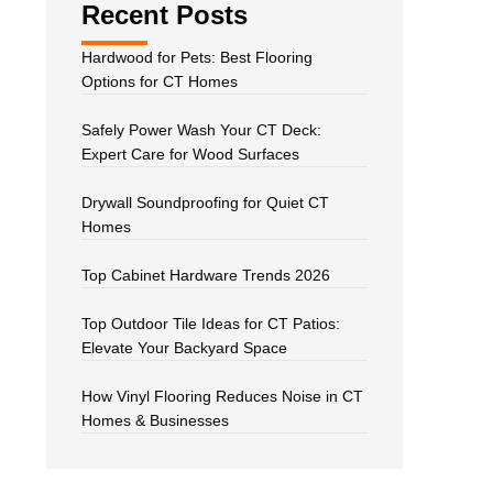
Recent Posts
Hardwood for Pets: Best Flooring
Options for CT Homes
Safely Power Wash Your CT Deck:
Expert Care for Wood Surfaces
Drywall Soundproofing for Quiet CT
Homes
Top Cabinet Hardware Trends 2026
Top Outdoor Tile Ideas for CT Patios:
Elevate Your Backyard Space
How Vinyl Flooring Reduces Noise in CT
Homes & Businesses