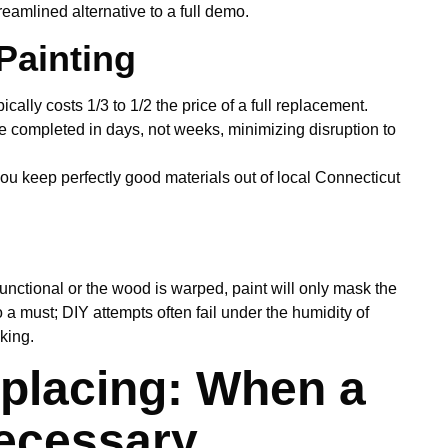
treamlined alternative to a full demo.
Painting
cally costs 1/3 to 1/2 the price of a full replacement.
e completed in days, not weeks, minimizing disruption to
ou keep perfectly good materials out of local Connecticut
functional or the wood is warped, paint will only mask the
 a must; DIY attempts often fail under the humidity of
king.
placing: When a
Necessary