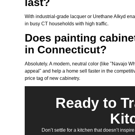
last?
With industrial-grade lacquer or Urethane Alkyd ename
in busy CT households with high traffic.
Does painting cabine
in Connecticut?
Absolutely. A modern, neutral color (like "Navajo Wh
appeal" and help a home sell faster in the competit
price tag of new cabinetry.
Ready to T
Kit
Don’t settle for a kitchen that doesn’t insp