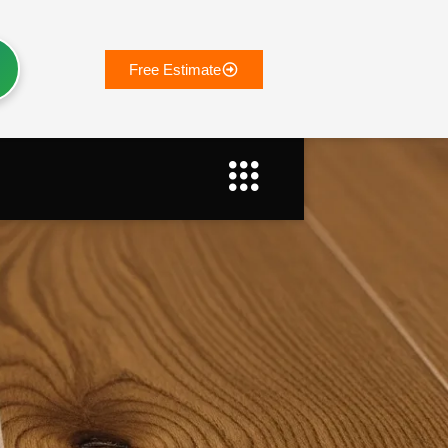
Free Estimate