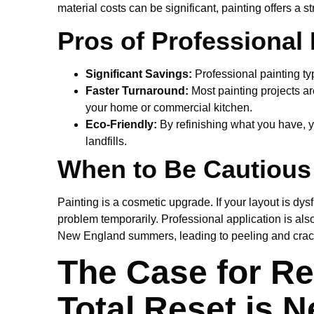
material costs can be significant, painting offers a s
Pros of Professional 
Significant Savings:
Professional painting typi
Faster Turnaround:
Most painting projects ar
your home or commercial kitchen.
Eco-Friendly:
By refinishing what you have, y
landfills.
When to Be Cautious
Painting is a cosmetic upgrade. If your layout is dys
problem temporarily. Professional application is also
New England summers, leading to peeling and crac
The Case for Re
Total Reset is 