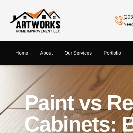
(203
Need
Home
About
Our Services
Portfolio
Paint vs R
Cabinets: 