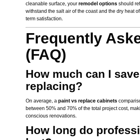
cleanable surface, your
remodel options
should ref
withstand the salt air of the coast and the dry heat 
term satisfaction.
Frequently Ask
(FAQ)
How much can I save 
replacing?
On average, a
paint vs replace cabinets
compariso
between 50% and 70% of the total project cost, maki
conscious renovations.
How long do professi