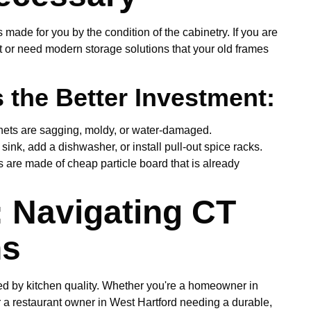
 made for you by the condition of the cabinetry. If you are
t or need modern storage solutions that your old frames
the Better Investment:
inets are sagging, moldy, or water-damaged.
sink, add a dishwasher, or install pull-out spice racks.
s are made of cheap particle board that is already
: Navigating CT
ns
ced by kitchen quality. Whether you're a homeowner in
r a restaurant owner in West Hartford needing a durable,