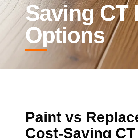
Saving CT
Options
Paint vs Replac
Cost-Saving CT