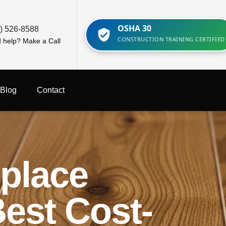
OSHA 30
) 526-8588
CONSTRUCTION TRAINING CERTIFIED
 help? Make a Call
Blog
Contact
eplace
Best Cost-