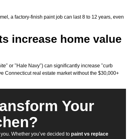
l, a factory-finish paint job can last 8 to 12 years, even
ts increase home value
ite" or "Hale Navy") can significantly increase "curb
ive Connecticut real estate market without the $30,000+
ransform Your
chen?
ire you. Whether you’ve decided to
paint vs replace