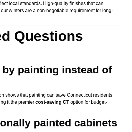
lect local standards. High-quality finishes that can
of our winters are a non-negotiable requirement for long-
ed Questions
by painting instead of
n shows that painting can save Connecticut residents
ng it the premier
cost-saving CT
option for budget-
onally painted cabinets