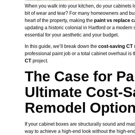
When you walk into your kitchen, do your cabinets loo
bit of wear and tear? For many homeowners and bus
heart of the property, making the
paint vs replace 
updating a historic colonial in Hartford or a modern 
essential for your aesthetic and your budget.
In this guide, we’ll break down the
cost-saving CT
professional paint job or a total cabinet overhaul is
CT
project.
The Case for Pa
Ultimate Cost-S
Remodel Optio
If your cabinet boxes are structurally sound and made
way to achieve a high-end look without the high-end