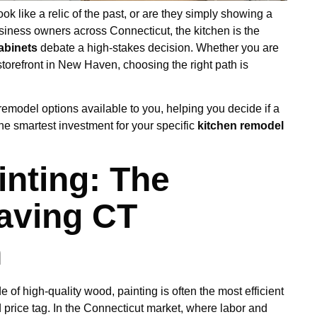
k like a relic of the past, or are they simply showing a
iness owners across Connecticut, the kitchen is the
cabinets
debate a high-stakes decision. Whether you are
storefront in New Haven, choosing the right path is
remodel options available to you, helping you decide if a
 the smartest investment for your specific
kitchen remodel
inting: The
aving CT
n
 of high-quality wood, painting is often the most efficient
 price tag. In the Connecticut market, where labor and