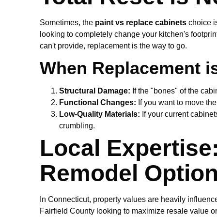
Sometimes, the
paint vs replace cabinets
choice is
looking to completely change your kitchen's footprin
can't provide, replacement is the way to go.
When Replacement is 
Structural Damage:
If the "bones" of the cab
Functional Changes:
If you want to move the 
Low-Quality Materials:
If your current cabinet
crumbling.
Local Expertise
Remodel Optio
In Connecticut, property values are heavily influen
Fairfield County looking to maximize resale value o