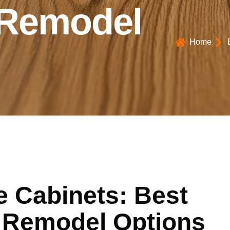
 Remodel
Home
e Cabinets: Best
 Remodel Options